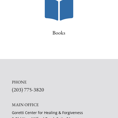

Books
PHONE
(203) 775-3820
MAIN OFFICE
Goretti Center for Healing & Forgiveness