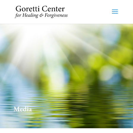
Media