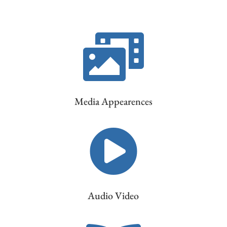

Media Appearences

Audio Video