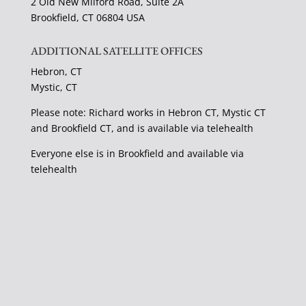
2 Old New Milford Road, Suite 2A
Brookfield, CT 06804 USA
ADDITIONAL SATELLITE OFFICES
Hebron, CT
Mystic, CT
Please note: Richard works in Hebron CT, Mystic CT
and Brookfield CT, and is available via telehealth
Everyone else is in Brookfield and available via
telehealth